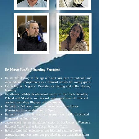
Dr. Merve Tun
Ali / Founding President
He started skating at the age of 5 and took part in national and
international competitions as a licensed athlete for many years.
Ice hockey for 15 years, Provides ice skating and roller skating
training.
He attended athlete development camps in the Czech Republic,
Poland and Slovakia and worked with more than 20 different
coaches, including Olympic athlete coaches.
He holds a 3rd level senior ice hockey coach certificate
(Provincial Directorate of Youth Sports).
He holds a 1st level figure skating coach certificate (Provincial
Directorate of Youth Sports)
one
He served as an athlete and coach in the Under 8 Women's
National Team and A National Women's Team.
He is a founding member of the Istanbul Skating Sports
Association and has been the president of the association since
2015.