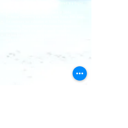
As of this season, he has been transferred to a Super
League team.
He is the founding captain and coach of Yıldız
Technical University ice hockey team Yıldız Wolf Rayet.
He continues his education at Yıldız Technical
University, Department of Mechatronics Engineering.
He holds a Tier 1 ice hockey coach certificate.
He has been working as a supervisor and trainer at
open ice rinks in different locations in Istanbul for 4
years.
Zachary Klarke
He has experienced hockey throughout his life on the
frozen lakes of the Northern Canadian region.
For many years "Pond Hockey" (G
he
He played hockey
(played on l).
He has been coaching for 3 seasons.
He holds a Hockey Canada level 2 coaching certificate.
His favorite teams are the Ice Pumas and the
Winnipeg Jets.
Dinçer Öktem