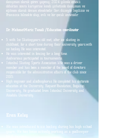
danışman olarak görev yapmış; 2024 yılında emekli
olduktan sonra kariyerine kendi şirketinde danışman ve
eğitmen olarak devam etmektedir. İleri düzeyde İngilizce ve
Fransızca bilmekte olup, evli ve bir çocuk annesidir.
Dr. Mehmet
Meric
Tunali /
Education
coordinator
5 with Ice Skating
years old
met, after ice skating in
childhood, for a short time during their university years.
with
ice hockey
He was interested.
He was interested in fencing for a long time.
And
various
participated in tournaments
i.
Istanbul
Skating Sports Association k
He was a driver
member and has been a member of the board of directors
responsible for the administrative affairs of the club since
2015.
High engineer
and also
Bosphorus
He completed his doctorate
education at the University.
Request
Foundation, Boğaziçi
University,
He graduated from Istanbul University and
Anadolu University.
Eren Keleş
He was introduced to ice hockey during his high school
years,
He has been actively working as a goalkeeper
for 6 seasons.