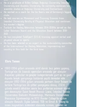
He is a graduate of Bilfen College, Boğaziçi University, Istanbul
University and Anadolu University. He currently continues his
scientific studies at Boğaziçi University and Switzerland.
He worked as a coach for the Ice Bears, one of Germany's biggest
clubs.
He took courses on Movement and Training Sciences from
Istanbul University Faculty of Physical Education and continues
his master's degree.
Turkish Ice Hockey Federation between
2014-2018
He served on the
Labor Relations Board and the Education Board between
2018-
2022
.
He has completed 'SafeSport' (U.S.A) training against verbal and
physical abuse in sports.
He has been selected as an expert in the sustainability committee
of the International Ice Hockey Federation, representing our
country in this field for the first time.
Ebru Yaman
1980-1994
yılları arasında aktif olarak buz pateni yapmış,
Türkiye'nin ilk lisanslı sporcuları arasında yer almıştır.
Küçükler, yıldızlar ve gençler kategorilerinde yurt içi ve yurt
dışında birçok yarışmaya katılarak çeşitli dereceler elde
etmiştir.
1992-1994
yılları arasında partneri Amir Babaev ile
birlikte Türkiye'nin ilk çiftler şampiyonu olmuş, 2024
yılında emekli olduktan sonra buz pistlerine antrenör olarak
geri dönmüştür. Saint Benoît Fransız Lisesi, İstanbul Teknik
Üniversitesi Endüstri Mühendisliği, Marmara Üniversitesi
Fransızca Öğretmenliği ve NYU Hunter College'da eğitim
almıştır. Renault, Sylea Labinal, TEB ve Ernst & Young'da
insan kaynakları sistemleri alanında uzman, yönetici ve