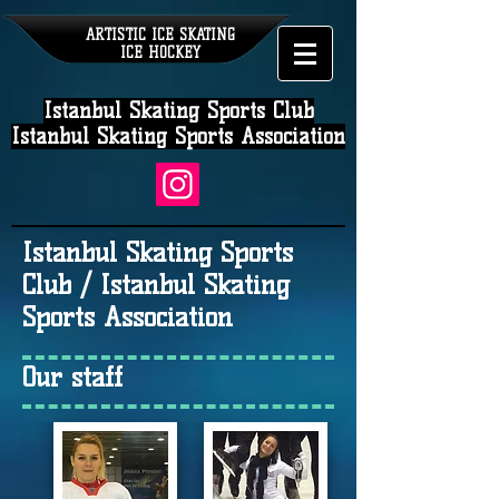
ARTISTIC ICE SKATING
ICE HOCKEY
Istanbul Skating Sports Club
Istanbul Skating Sports Association
Istanbul Skating Sports
Club / Istanbul Skating
Sports Association
Our staff