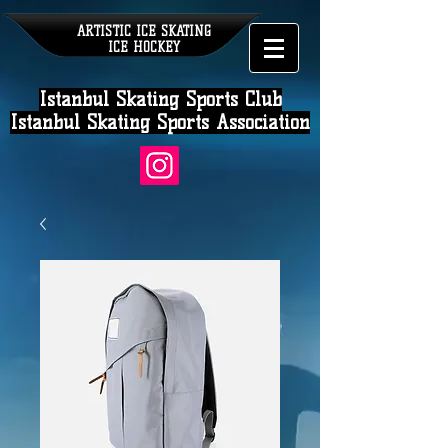
ARTISTIC ICE SKATING
ICE HOCKEY
Istanbul Skating Sports Club
Istanbul Skating Sports Association