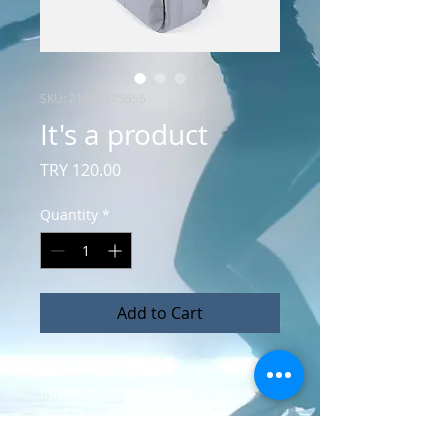
SKU: 21554345656
It's a product
Price
TRY 120.00
Quantity
*
Add to Cart
This is a product description. Enter 
information about your product 
here, for example: product 
material, size, features, etc.